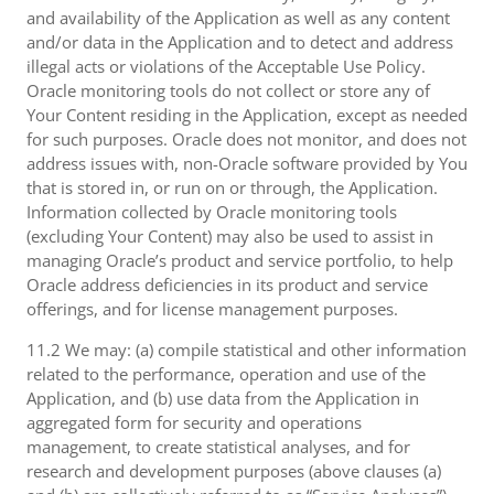
and availability of the Application as well as any content
and/or data in the Application and to detect and address
illegal acts or violations of the Acceptable Use Policy.
Oracle monitoring tools do not collect or store any of
Your Content residing in the Application, except as needed
for such purposes. Oracle does not monitor, and does not
address issues with, non-Oracle software provided by You
that is stored in, or run on or through, the Application.
Information collected by Oracle monitoring tools
(excluding Your Content) may also be used to assist in
managing Oracle’s product and service portfolio, to help
Oracle address deficiencies in its product and service
offerings, and for license management purposes.
11.2 We may: (a) compile statistical and other information
related to the performance, operation and use of the
Application, and (b) use data from the Application in
aggregated form for security and operations
management, to create statistical analyses, and for
research and development purposes (above clauses (a)