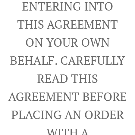
ENTERING INTO
THIS AGREEMENT
ON YOUR OWN
BEHALF. CAREFULLY
READ THIS
AGREEMENT BEFORE
PLACING AN ORDER
WITH A