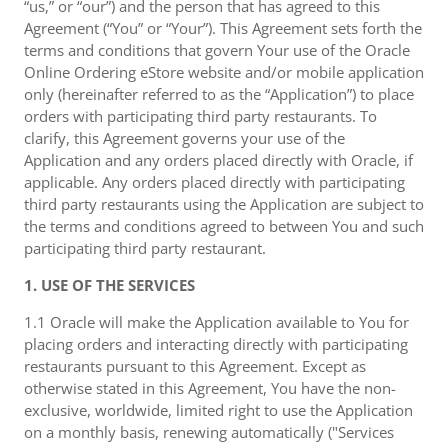
“us,” or “our”) and the person that has agreed to this
Agreement (“You” or “Your”). This Agreement sets forth the
terms and conditions that govern Your use of the Oracle
Online Ordering eStore website and/or mobile application
only (hereinafter referred to as the “Application”) to place
orders with participating third party restaurants. To
clarify, this Agreement governs your use of the
Application and any orders placed directly with Oracle, if
applicable. Any orders placed directly with participating
third party restaurants using the Application are subject to
the terms and conditions agreed to between You and such
participating third party restaurant.
1. USE OF THE SERVICES
1.1 Oracle will make the Application available to You for
placing orders and interacting directly with participating
restaurants pursuant to this Agreement. Except as
otherwise stated in this Agreement, You have the non-
exclusive, worldwide, limited right to use the Application
on a monthly basis, renewing automatically ("Services