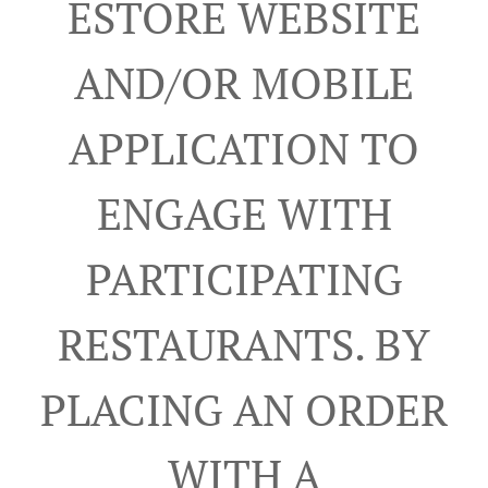
ESTORE WEBSITE
AND/OR MOBILE
APPLICATION TO
ENGAGE WITH
PARTICIPATING
RESTAURANTS. BY
PLACING AN ORDER
WITH A