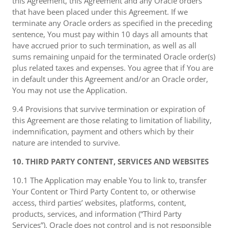
this Agreement, this Agreement and any Oracle orders
that have been placed under this Agreement. If we
terminate any Oracle orders as specified in the preceding
sentence, You must pay within 10 days all amounts that
have accrued prior to such termination, as well as all
sums remaining unpaid for the terminated Oracle order(s)
plus related taxes and expenses. You agree that if You are
in default under this Agreement and/or an Oracle order,
You may not use the Application.
9.4 Provisions that survive termination or expiration of
this Agreement are those relating to limitation of liability,
indemnification, payment and others which by their
nature are intended to survive.
10. THIRD PARTY CONTENT, SERVICES AND WEBSITES
10.1 The Application may enable You to link to, transfer
Your Content or Third Party Content to, or otherwise
access, third parties’ websites, platforms, content,
products, services, and information (“Third Party
Services”). Oracle does not control and is not responsible