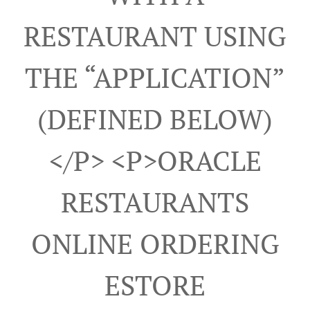
RESTAURANT USING
THE “APPLICATION”
(DEFINED BELOW)
</p> <p>ORACLE
RESTAURANTS
ONLINE ORDERING
ESTORE