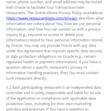
name, phone number, and email address may be stored
with Oracle to facilitate Your transactions with
restaurants. The Oracle eStore Privacy Policy available at:
https://www.restaurantlogin.com/privacy
describes what
information we collect about You, how we use personal
information, and how You can contact us with a privacy
inquiry (e.g., requests to access or delete your
information) related to Your personal information stored
by Oracle. You may not provide Oracle with any data
under this Agreement that imposes specific data security
or data protection obligations on Oracle (e.g., certain
regulated health or payment information). If you have a
question about a specific restaurant’s privacy or
information handling practices, then You must contact
such restaurant directly.
5.2 Each participating restaurant is an independent data
controller and is solely responsible and liable for its use
of the Application in compliance with applicable data
protection laws, including for their own marketing
activities and practices. If You have a question or