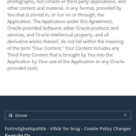
photographs, non-Oracle or third party applications, and
other content and material, in any format, provided by
You that is stored in, or run on or through, the
Application. The Application under this Agreement,
Oracle-provided Software, other Oracle products and
services, and Oracle intellectual property, and all
derivative works thereof, do not fall within the meaning
of the term “Your Content.” Your Content includes any
Third Party Content that is brought by You into the
Application by Your use of the Application or any Oracle-
provided tools.
.
.
Fortrolighedspolitik
Vilkår for brug
Cookie Policy Changes
Kontakt Os