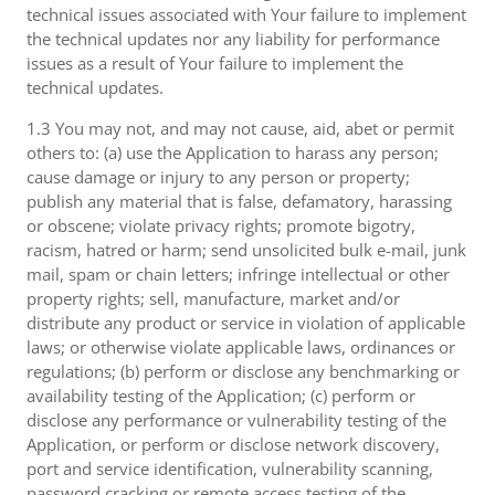
technical issues associated with Your failure to implement
the technical updates nor any liability for performance
issues as a result of Your failure to implement the
technical updates.
1.3 You may not, and may not cause, aid, abet or permit
others to: (a) use the Application to harass any person;
cause damage or injury to any person or property;
publish any material that is false, defamatory, harassing
or obscene; violate privacy rights; promote bigotry,
racism, hatred or harm; send unsolicited bulk e-mail, junk
mail, spam or chain letters; infringe intellectual or other
property rights; sell, manufacture, market and/or
distribute any product or service in violation of applicable
laws; or otherwise violate applicable laws, ordinances or
regulations; (b) perform or disclose any benchmarking or
availability testing of the Application; (c) perform or
disclose any performance or vulnerability testing of the
Application, or perform or disclose network discovery,
port and service identification, vulnerability scanning,
password cracking or remote access testing of the