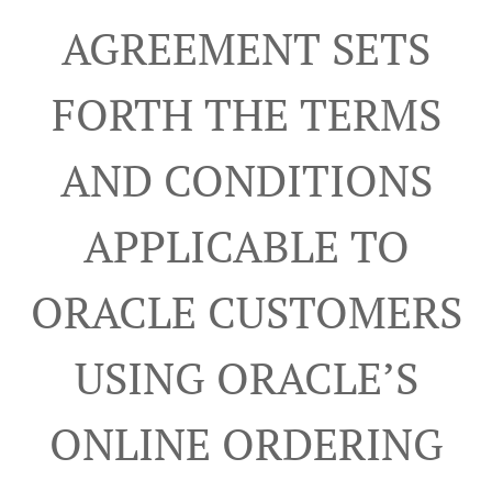
AGREEMENT SETS
FORTH THE TERMS
AND CONDITIONS
APPLICABLE TO
ORACLE CUSTOMERS
USING ORACLE’S
ONLINE ORDERING