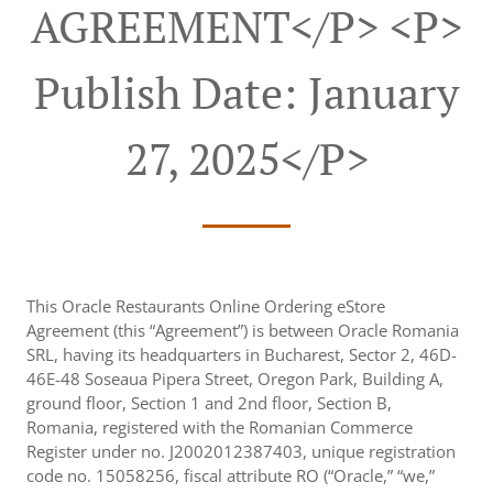
AGREEMENT</p> <p>
Publish Date: January
27, 2025</p>
This Oracle Restaurants Online Ordering eStore
Agreement (this “Agreement”) is between Oracle Romania
SRL, having its headquarters in Bucharest, Sector 2, 46D-
46E-48 Soseaua Pipera Street, Oregon Park, Building A,
ground floor, Section 1 and 2nd floor, Section B,
Romania, registered with the Romanian Commerce
Register under no. J2002012387403, unique registration
code no. 15058256, fiscal attribute RO (“Oracle,” “we,”