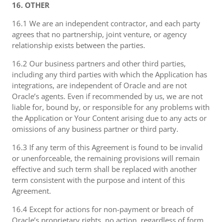
16. OTHER
16.1 We are an independent contractor, and each party
agrees that no partnership, joint venture, or agency
relationship exists between the parties.
16.2 Our business partners and other third parties,
including any third parties with which the Application has
integrations, are independent of Oracle and are not
Oracle’s agents. Even if recommended by us, we are not
liable for, bound by, or responsible for any problems with
the Application or Your Content arising due to any acts or
omissions of any business partner or third party.
16.3 If any term of this Agreement is found to be invalid
or unenforceable, the remaining provisions will remain
effective and such term shall be replaced with another
term consistent with the purpose and intent of this
Agreement.
16.4 Except for actions for non-payment or breach of
Oracle’s proprietary rights, no action, regardless of form,