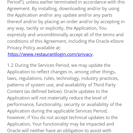
Period"), unless earlier terminated in accordance with this
Agreement. By installing, downloading and/or by using
the Application and/or any update and/or any parts
thereof and/or by placing an order and/or by accepting in
any way, tacitly or explicitly, the Application, You
expressly and unconditionally accept all of the terms and
conditions of this Agreement, including the Oracle eStore
Privacy Policy available at:
https://www.restaurantlogin.com/privacy
.
1.2 During the Services Period, we may update the
Application to reflect changes in, among other things,
laws, regulations, rules, technology, industry practices,
patterns of system use, and availability of Third Party
Content (as defined below). Oracle updates to the
Application will not materially reduce the level of
performance, functionality, security or availability of the
Application during the applicable Services Period,
however, if You do not accept technical updates to the
Application, Your functionality may be impacted and
Oracle will neither have an obligation to assist with