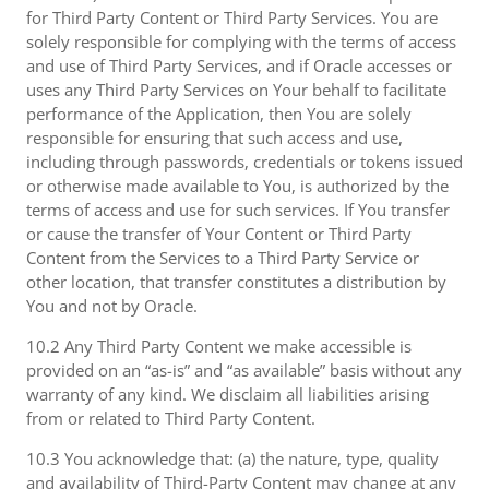
for Third Party Content or Third Party Services. You are
solely responsible for complying with the terms of access
and use of Third Party Services, and if Oracle accesses or
uses any Third Party Services on Your behalf to facilitate
performance of the Application, then You are solely
responsible for ensuring that such access and use,
including through passwords, credentials or tokens issued
or otherwise made available to You, is authorized by the
terms of access and use for such services. If You transfer
or cause the transfer of Your Content or Third Party
Content from the Services to a Third Party Service or
other location, that transfer constitutes a distribution by
You and not by Oracle.
10.2 Any Third Party Content we make accessible is
provided on an “as-is” and “as available” basis without any
warranty of any kind. We disclaim all liabilities arising
from or related to Third Party Content.
10.3 You acknowledge that: (a) the nature, type, quality
and availability of Third-Party Content may change at any