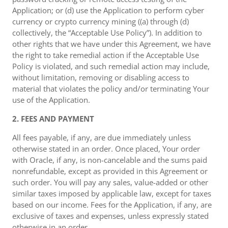
Application; or (d) use the Application to perform cyber
currency or crypto currency mining ((a) through (d)
collectively, the “Acceptable Use Policy”). In addition to
other rights that we have under this Agreement, we have
the right to take remedial action if the Acceptable Use
Policy is violated, and such remedial action may include,
without limitation, removing or disabling access to
material that violates the policy and/or terminating Your
use of the Application.
2. FEES AND PAYMENT
All fees payable, if any, are due immediately unless
otherwise stated in an order. Once placed, Your order
with Oracle, if any, is non-cancelable and the sums paid
nonrefundable, except as provided in this Agreement or
such order. You will pay any sales, value-added or other
similar taxes imposed by applicable law, except for taxes
based on our income. Fees for the Application, if any, are
exclusive of taxes and expenses, unless expressly stated
otherwise in an order.