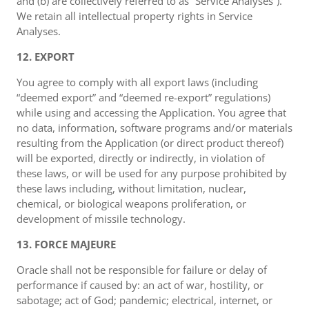
and (b) are collectively referred to as “Service Analyses”).
We retain all intellectual property rights in Service
Analyses.
12. EXPORT
You agree to comply with all export laws (including
“deemed export” and “deemed re-export” regulations)
while using and accessing the Application. You agree that
no data, information, software programs and/or materials
resulting from the Application (or direct product thereof)
will be exported, directly or indirectly, in violation of
these laws, or will be used for any purpose prohibited by
these laws including, without limitation, nuclear,
chemical, or biological weapons proliferation, or
development of missile technology.
13. FORCE MAJEURE
Oracle shall not be responsible for failure or delay of
performance if caused by: an act of war, hostility, or
sabotage; act of God; pandemic; electrical, internet, or