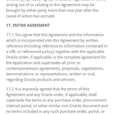
arising out of or relating to this Agreement may be
brought by either party more than one year after the
cause of action has accrued.
17. ENTIRE AGREEMENT
17.1 You agree that this Agreement and the information
which is incorporated into this Agreement by written
reference (including reference to information contained in
a URL or referenced policy), together with the applicable
Oracle order, if applicable, is the complete agreement for
the Application and supersedes all prior or
contemporaneous agreements, proposals, negotiations,
demonstrations or representations, written or oral,
regarding Oracle products and services.
17.2 It is expressly agreed that the terms of this
Agreement and any Oracle order, if applicable, shall
supersede the terms in any purchase order, procurement
internet portal, or other similar non-Oracle document and
no terms included in any such purchase order, portal, or