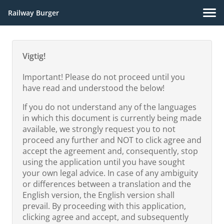
Railway Burger
Vigtig!
Important! Please do not proceed until you
have read and understood the below!
If you do not understand any of the languages
in which this document is currently being made
available, we strongly request you to not
proceed any further and NOT to click agree and
accept the agreement and, consequently, stop
using the application until you have sought
your own legal advice. In case of any ambiguity
or differences between a translation and the
English version, the English version shall
prevail. By proceeding with this application,
clicking agree and accept, and subsequently