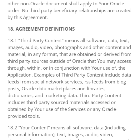
other non-Oracle document shall apply to Your Oracle
order. No third party beneficiary relationships are created
by this Agreement.
18. AGREEMENT DEFINITIONS
18.1 “Third Party Content” means all software, data, text,
images, audio, video, photographs and other content and
material, in any format, that are obtained or derived from
third party sources outside of Oracle that You may access
through, within, or in conjunction with Your use of, the
Application. Examples of Third Party Content include data
feeds from social network services, rss feeds from blog
posts, Oracle data marketplaces and libraries,
dictionaries, and marketing data. Third Party Content
includes third-party sourced materials accessed or
obtained by Your use of the Services or any Oracle-
provided tools.
18.2 “Your Content” means all software, data (including
personal information), text, images, audio, video,