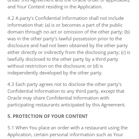
and Your Content residing in the Application.
4.2 A party’s Confidential Information shall not include
information that: (a) is or becomes a part of the public
domain through no act or omission of the other party; (b)
was in the other party’s lawful possession prior to the
disclosure and had not been obtained by the other party
either directly or indirectly from the disclosing party; (c) is
lawfully disclosed to the other party by a third party
without restriction on the disclosure; or (d) is
independently developed by the other party.
4.3 Each party agrees not to disclose the other party’s
Confidential Information to any third party, except that
Oracle may share Confidential Information with
participating restaurants anticipated by this Agreement.
5. PROTECTION OF YOUR CONTENT
5.1 When You place an order with a restaurant using the
Application, certain personal information such as Your