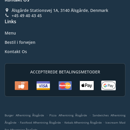
Ålsgårde Stationsvej 1A, 3140 Ålsgårde, Denmark
+45 49 40 43 45
Links
Menu
Bestil i forvejen
Kontakt Os
ACCEPTEREDE BETALINGSMETODER
.
.
Burger Afhentning Ålsgårde
Pizza Afhentning Ålsgårde
Sandwiches Afhentning
.
.
.
Ålsgårde
Fastfood Afhentning Ålsgårde
Kebab Afhentning Ålsgårde
Icecream Mad
For Afhentning Ålsgårde