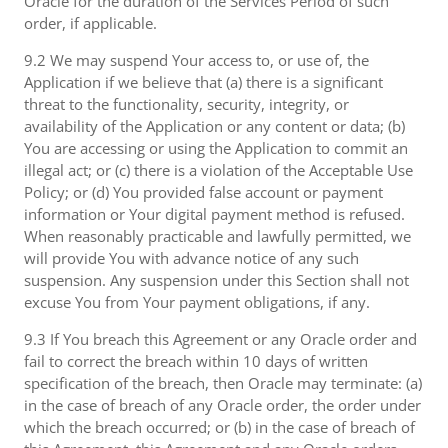
Oracle for the duration of the Services Period of such
order, if applicable.
9.2 We may suspend Your access to, or use of, the
Application if we believe that (a) there is a significant
threat to the functionality, security, integrity, or
availability of the Application or any content or data; (b)
You are accessing or using the Application to commit an
illegal act; or (c) there is a violation of the Acceptable Use
Policy; or (d) You provided false account or payment
information or Your digital payment method is refused.
When reasonably practicable and lawfully permitted, we
will provide You with advance notice of any such
suspension. Any suspension under this Section shall not
excuse You from Your payment obligations, if any.
9.3 If You breach this Agreement or any Oracle order and
fail to correct the breach within 10 days of written
specification of the breach, then Oracle may terminate: (a)
in the case of breach of any Oracle order, the order under
which the breach occurred; or (b) in the case of breach of