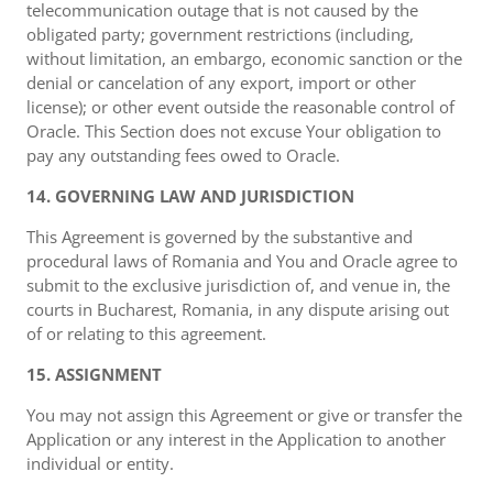
telecommunication outage that is not caused by the
obligated party; government restrictions (including,
without limitation, an embargo, economic sanction or the
denial or cancelation of any export, import or other
license); or other event outside the reasonable control of
Oracle. This Section does not excuse Your obligation to
pay any outstanding fees owed to Oracle.
14. GOVERNING LAW AND JURISDICTION
This Agreement is governed by the substantive and
procedural laws of Romania and You and Oracle agree to
submit to the exclusive jurisdiction of, and venue in, the
courts in Bucharest, Romania, in any dispute arising out
of or relating to this agreement.
15. ASSIGNMENT
You may not assign this Agreement or give or transfer the
Application or any interest in the Application to another
individual or entity.