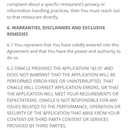
complaint about a specific restaurant’s privacy or
information handling practices, then You must reach out
to that restaurant directly.
6. WARRANTIES, DISCLAIMERS AND EXCLUSIVE
REMEDIES
6.1 You represent that You have validly entered into this
Agreement and that You have the power and authority to
do so.
6.2 ORACLE PROVIDES THE APPLICATION "AS IS" AND
DOES NOT WARRANT THAT THE APPLICATION WILL BE
PERFORMED ERROR-FREE OR UNINTERRUPTED, THAT
ORACLE WILL CORRECT APPLICATION ERRORS, OR THAT
THE APPLICATION WILL MEET YOUR REQUIREMENTS OR
EXPECTATIONS. ORACLE IS NOT RESPONSIBLE FOR ANY
ISSUES RELATED TO THE PERFORMANCE, OPERATION OR
SECURITY OF THE APPLICATION THAT ARISE FROM YOUR
CONTENT OR THIRD PARTY CONTENT OR SERVICES
PROVIDED BY THIRD PARTIES.