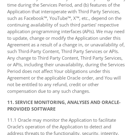
time during the Services Period, and (b) features of the
Application that interoperate with Third Party Services,
such as Facebook™, YouTube™, X™, etc., depend on the
continuing availability of such third parties’ respective
application programming interfaces (APIs). We may need
to update, change or modify the Application under this
Agreement as a result of a change in, or unavailability of,
such Third-Party Content, Third Party Services or APIs.
Any change to Third Party Content, Third Party Services,
or APIs, including their unavailability, during the Services
Period does not affect Your obligations under this
Agreement or the applicable Oracle order, and You will
not be entitled to any refund, credit or other
compensation due to any such changes.
11. SERVICE MONITORING, ANALYSES AND ORACLE-
PROVIDED SOFTWARE
11.1 Oracle may monitor the Application to facilitate
Oracle’s operation of the Application to detect and
address threats to the functionality, security, integrity,