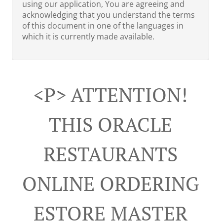
using our application, You are agreeing and
acknowledging that you understand the terms
of this document in one of the languages in
which it is currently made available.
<p> ATTENTION!
THIS ORACLE
RESTAURANTS
ONLINE ORDERING
ESTORE MASTER