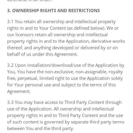
3. OWNERSHIP RIGHTS AND RESTRICTIONS
3.1 You retain all ownership and intellectual property
rights in and to Your Content (as defined below). We or
our licensors retain all ownership and intellectual
property rights in and to the Application, derivative works
thereof, and anything developed or delivered by or on
behalf of us under this Agreement.
3.2 Upon installation/download/use of the Application by
You, You have the non-exclusive, non-assignable, royalty
free, perpetual, limited right to use the Application solely
for Your personal use and subject to the terms of this
Agreement.
3.3 You may have access to Third Party Content through
use of the Application. All ownership and intellectual
property rights in and to Third Party Content and the use
of such content is governed by separate third party terms
between You and the third party.