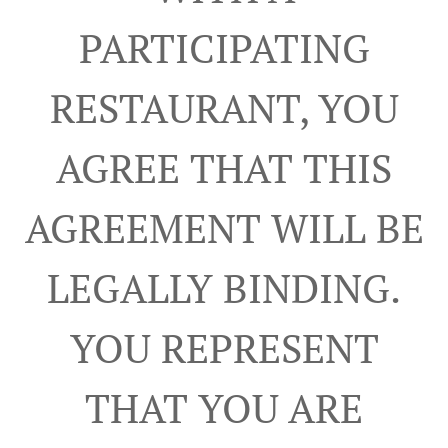
PARTICIPATING
RESTAURANT, YOU
AGREE THAT THIS
AGREEMENT WILL BE
LEGALLY BINDING.
YOU REPRESENT
THAT YOU ARE