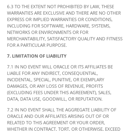
6.3 TO THE EXTENT NOT PROHIBITED BY LAW, THESE
WARRANTIES ARE EXCLUSIVE AND THERE ARE NO OTHER
EXPRESS OR IMPLIED WARRANTIES OR CONDITIONS,
INCLUDING FOR SOFTWARE, HARDWARE, SYSTEMS,
NETWORKS OR ENVIRONMENTS OR FOR
MERCHANTABILITY, SATISFACTORY QUALITY AND FITNESS
FOR A PARTICULAR PURPOSE.
7. LIMITATION OF LIABILITY
7.1 IN NO EVENT WILL ORACLE OR ITS AFFILIATES BE
LIABLE FOR ANY INDIRECT, CONSEQUENTIAL,
INCIDENTAL, SPECIAL, PUNITIVE, OR EXEMPLARY
DAMAGES, OR ANY LOSS OF REVENUE, PROFITS
(EXCLUDING FEES UNDER THIS AGREEMENT), SALES,
DATA, DATA USE, GOODWILL, OR REPUTATION.
7.2 IN NO EVENT SHALL THE AGGREGATE LIABILITY OF
ORACLE AND OUR AFFILIATES ARISING OUT OF OR
RELATED TO THIS AGREEMENT OR YOUR ORDER,
WHETHER IN CONTRACT, TORT, OR OTHERWISE, EXCEED