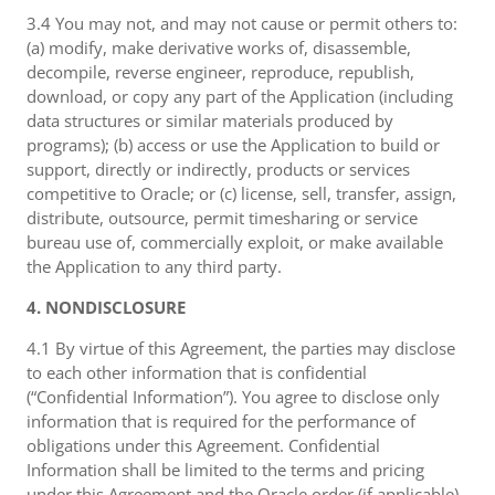
3.4 You may not, and may not cause or permit others to:
(a) modify, make derivative works of, disassemble,
decompile, reverse engineer, reproduce, republish,
download, or copy any part of the Application (including
data structures or similar materials produced by
programs); (b) access or use the Application to build or
support, directly or indirectly, products or services
competitive to Oracle; or (c) license, sell, transfer, assign,
distribute, outsource, permit timesharing or service
bureau use of, commercially exploit, or make available
the Application to any third party.
4. NONDISCLOSURE
4.1 By virtue of this Agreement, the parties may disclose
to each other information that is confidential
(“Confidential Information”). You agree to disclose only
information that is required for the performance of
obligations under this Agreement. Confidential
Information shall be limited to the terms and pricing
under this Agreement and the Oracle order (if applicable),