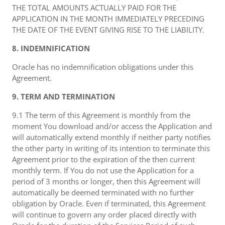
THE TOTAL AMOUNTS ACTUALLY PAID FOR THE
APPLICATION IN THE MONTH IMMEDIATELY PRECEDING
THE DATE OF THE EVENT GIVING RISE TO THE LIABILITY.
8. INDEMNIFICATION
Oracle has no indemnification obligations under this
Agreement.
9. TERM AND TERMINATION
9.1 The term of this Agreement is monthly from the
moment You download and/or access the Application and
will automatically extend monthly if neither party notifies
the other party in writing of its intention to terminate this
Agreement prior to the expiration of the then current
monthly term. If You do not use the Application for a
period of 3 months or longer, then this Agreement will
automatically be deemed terminated with no further
obligation by Oracle. Even if terminated, this Agreement
will continue to govern any order placed directly with